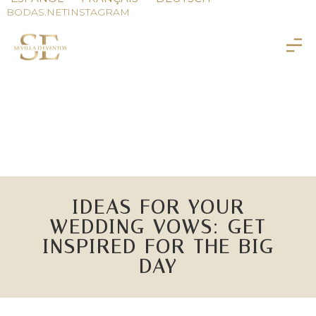
BODAS.NET
INSTAGRAM
IDEAS FOR YOUR
WEDDING VOWS: GET
INSPIRED FOR THE BIG
DAY