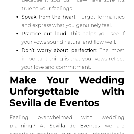
because it sounds nice—make sure it’s
true to your feelings.
Speak from the heart:
Forget formalities
and express what you genuinely feel.
Practice out loud:
This helps you see if
your vows sound natural and flow well.
Don’t worry about perfection:
The most
important thing is that your vows reflect
your love and commitment.
Make Your Wedding
Unforgettable with
Sevilla de Eventos
Feeling overwhelmed with wedding
planning? At
Sevilla de Eventos
, we are