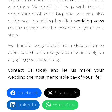
experts in creating unique and unforgettable
weddings. We don’t just help with the full
organization of your big day—we can also
guide you in crafting heartfelt
wedding vows
that truly capture the essence of your love
story.
We handle every detail: from decoration to
event coordination, so you can focus solely on
enjoying your special day.
Contact us today and let us make your
wedding the most memorable day of your life!
Facebook
Share on X
LinkedIn
WhatsApp