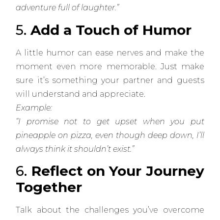
adventure full of laughter.”
5.
Add a Touch of Humor
A little humor can ease nerves and make the
moment even more memorable. Just make
sure it’s something your partner and guests
will understand and appreciate.
Example:
“I promise not to get upset when you put
pineapple on pizza, even though deep down, I’ll
always think it shouldn’t exist.”
6.
Reflect on Your Journey
Together
Talk about the challenges you’ve overcome