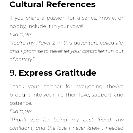
Cultural References
If you share a passion for a series, movie, or
hobby, include it in your vows!
Example:
“You’re my Player 2 in this adventure called life,
and I promise to never let your controller run out
of battery.”
9.
Express Gratitude
Thank your partner for everything they’ve
brought into your life: their love, support, and
patience.
Example:
“Thank you for being my best friend, my
confidant, and the love I never knew I needed