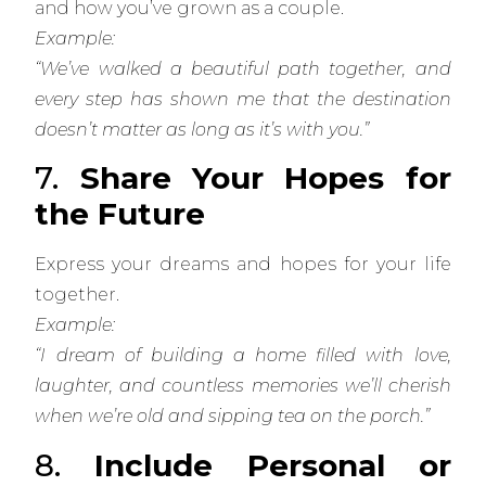
and how you’ve grown as a couple.
Example:
“We’ve walked a beautiful path together, and
every step has shown me that the destination
doesn’t matter as long as it’s with you.”
7.
Share Your Hopes for
the Future
Express your dreams and hopes for your life
together.
Example:
“I dream of building a home filled with love,
laughter, and countless memories we’ll cherish
when we’re old and sipping tea on the porch.”
8.
Include Personal or