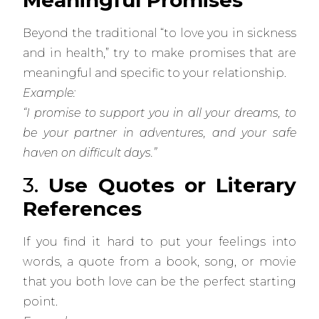
Meaningful Promises
Beyond the traditional “to love you in sickness
and in health,” try to make promises that are
meaningful and specific to your relationship.
Example:
“I promise to support you in all your dreams, to
be your partner in adventures, and your safe
haven on difficult days.”
3.
Use Quotes or Literary
References
If you find it hard to put your feelings into
words, a quote from a book, song, or movie
that you both love can be the perfect starting
point.