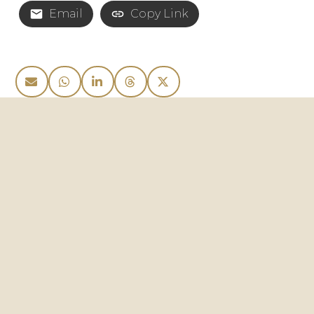
Email
Copy Link