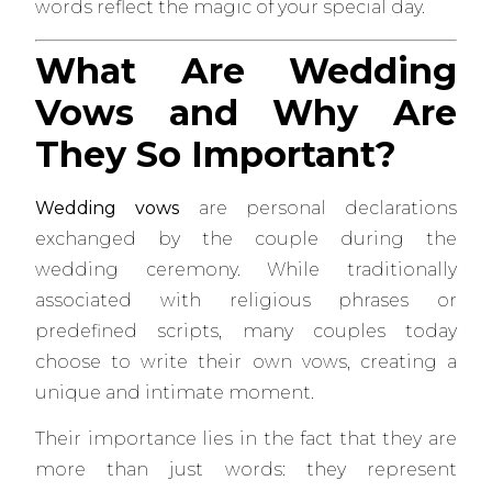
words reflect the magic of your special day.
What Are Wedding
Vows and Why Are
They So Important?
Wedding vows
are personal declarations
exchanged by the couple during the
wedding ceremony. While traditionally
associated with religious phrases or
predefined scripts, many couples today
choose to write their own vows, creating a
unique and intimate moment.
Their importance lies in the fact that they are
more than just words: they represent