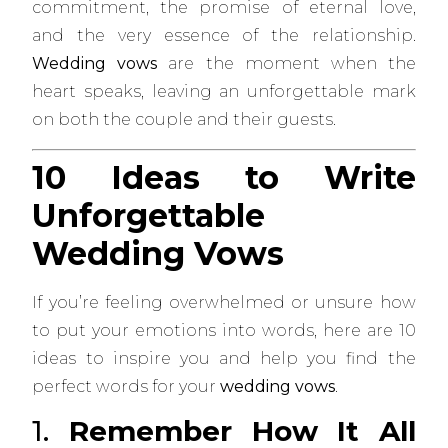
commitment, the promise of eternal love,
and the very essence of the relationship.
Wedding vows
are the moment when the
heart speaks, leaving an unforgettable mark
on both the couple and their guests.
10 Ideas to Write
Unforgettable
Wedding Vows
If you’re feeling overwhelmed or unsure how
to put your emotions into words, here are 10
ideas to inspire you and help you find the
perfect words for your
wedding vows
.
1.
Remember How It All