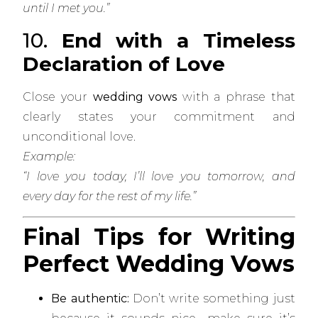
until I met you.”
10.
End with a Timeless
Declaration of Love
Close your
wedding vows
with a phrase that
clearly states your commitment and
unconditional love.
Example:
“I love you today, I’ll love you tomorrow, and
every day for the rest of my life.”
Final Tips for Writing
Perfect Wedding Vows
Be authentic:
Don’t write something just