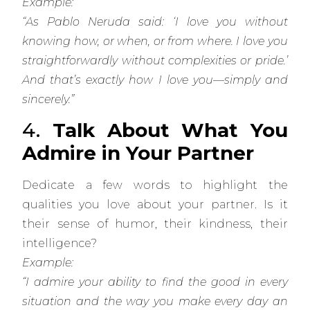
Example:
“As Pablo Neruda said: ‘I love you without
knowing how, or when, or from where. I love you
straightforwardly without complexities or pride.’
And that’s exactly how I love you—simply and
sincerely.”
4.
Talk About What You
Admire in Your Partner
Dedicate a few words to highlight the
qualities you love about your partner. Is it
their sense of humor, their kindness, their
intelligence?
Example:
“I admire your ability to find the good in every
situation and the way you make every day an