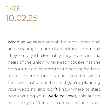
DATE
10.02.25
Wedding vows
are one of the most emotional
and meaningful parts of a wedding ceremony.
They’re not just a formality; they represent the
heart of the union, where each couple has the
opportunity to express their deepest feelings,
share sincere promises, and show the world
the love that binds them. If you’re planning
your wedding and don’t know where to start
when writing your
wedding vows
, this article
will give you 10 inspiring ideas to help your