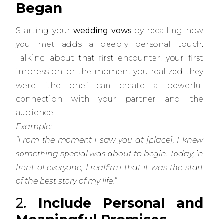
Began
Starting your
wedding vows
by recalling how
you met adds a deeply personal touch.
Talking about that first encounter, your first
impression, or the moment you realized they
were “the one” can create a powerful
connection with your partner and the
audience.
Example:
“From the moment I saw you at [place], I knew
something special was about to begin. Today, in
front of everyone, I reaffirm that it was the start
of the best story of my life.”
2.
Include Personal and