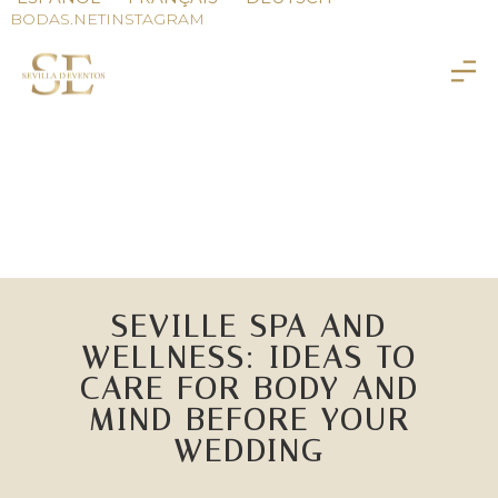
BODAS.NET
INSTAGRAM
SEVILLE SPA AND
WELLNESS: IDEAS TO
CARE FOR BODY AND
MIND BEFORE YOUR
WEDDING