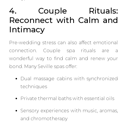
4. Couple Rituals:
Reconnect with Calm and
Intimacy
Pre-wedding stress can also affect emotional
connection. Couple spa rituals are a
wonderful way to find calm and renew your
bond. Many Seville spas offer:
Dual massage cabins with synchronized
techniques
Private thermal baths with essential oils
Sensory experiences with music, aromas,
and chromotherapy