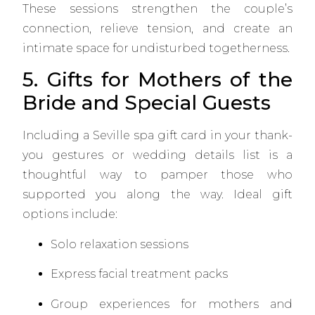
These sessions strengthen the couple’s
connection, relieve tension, and create an
intimate space for undisturbed togetherness.
5. Gifts for Mothers of the
Bride and Special Guests
Including a Seville spa gift card in your thank-
you gestures or wedding details list is a
thoughtful way to pamper those who
supported you along the way. Ideal gift
options include:
Solo relaxation sessions
Express facial treatment packs
Group experiences for mothers and