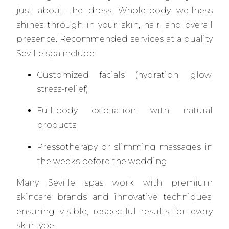
just about the dress. Whole-body wellness
shines through in your skin, hair, and overall
presence. Recommended services at a quality
Seville spa include:
Customized facials (hydration, glow,
stress-relief)
Full-body exfoliation with natural
products
Pressotherapy or slimming massages in
the weeks before the wedding
Many Seville spas work with premium
skincare brands and innovative techniques,
ensuring visible, respectful results for every
skin type.