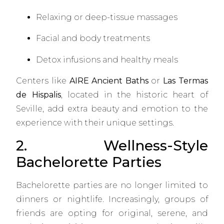
Relaxing or deep-tissue massages
Facial and body treatments
Detox infusions and healthy meals
Centers like
AIRE Ancient Baths
or
Las Termas
de Hispalis
, located in the historic heart of
Seville, add extra beauty and emotion to the
experience with their unique settings.
2. Wellness-Style
Bachelorette Parties
Bachelorette parties are no longer limited to
dinners or nightlife. Increasingly, groups of
friends are opting for original, serene, and