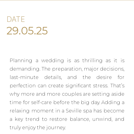
DATE
29.05.25
Planning a wedding is as thrilling as it is
demanding. The preparation, major decisions,
last-minute details, and the desire for
perfection can create significant stress. That’s
why more and more couples are setting aside
time for self-care before the big day. Adding a
relaxing moment in a Seville spa has become
a key trend to restore balance, unwind, and
truly enjoy the journey.