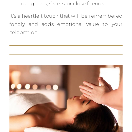
daughters, sisters, or close friends
It’s a heartfelt touch that will be remembered
fondly and adds emotional value to your
celebration.