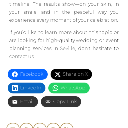
timeline. The results show—on your skin, in
your smile, and in the peaceful way you
experience every moment of your celebration.
If you’d like to learn more about this topic or
are looking for high-quality wedding or event
planning services in
Seville
, don’t hesitate to
contact us.
Facebook
Share on X
LinkedIn
WhatsApp
Email
Copy Link