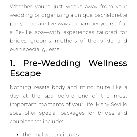
Whether you’re just weeks away from your
wedding or organizing a unique bachelorette
party, here are five ways to pamper yourself at
a Seville spa—with experiences tailored for
brides, grooms, mothers of the bride, and
even special guests.
1. Pre-Wedding Wellness
Escape
Nothing resets body and mind quite like a
day at the spa before one of the most
important moments of your life. Many Seville
spas offer special packages for brides and
couples that include:
Thermal water circuits