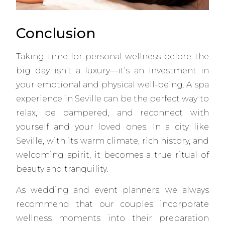
Conclusion
Taking time for personal wellness before the
big day isn’t a luxury—it’s an investment in
your emotional and physical well-being. A spa
experience in Seville can be the perfect way to
relax, be pampered, and reconnect with
yourself and your loved ones. In a city like
Seville, with its warm climate, rich history, and
welcoming spirit, it becomes a true ritual of
beauty and tranquility.
As wedding and event planners, we always
recommend that our couples incorporate
wellness moments into their preparation