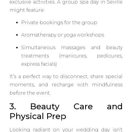
exclusive activities. A group spa day in Seville
might feature:
Private bookings for the group
Aromatherapy or yoga workshops
Simultaneous massages and beauty
treatments (manicures, pedicures,
express facials)
It’s a perfect way to disconnect, share special
moments, and recharge with mindfulness
before the event.
3. Beauty Care and
Physical Prep
Looking radiant on your wedding day isn’t